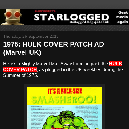
Thursday, 26 September 2013
1975: HULK COVER PATCH AD
(Marvel UK)
Here's a Mighty Marvel Mail Away from the past: the
HULK
COVER PATCH
, as plugged in the UK weeklies during the
Summer of 1975.