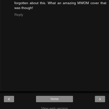
forgotten about this. What an amazing MWOM cover that
was though!
Reply
‹
›
Home
View web version