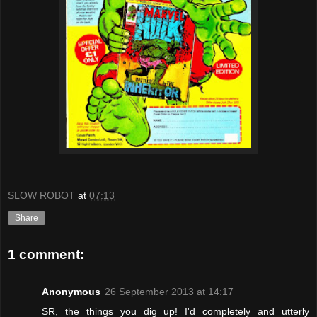
SLOW ROBOT
at
07:13
Share
1 comment:
Anonymous
26 September 2013 at 14:17
SR, the things you dig up! I'd completely and utterly