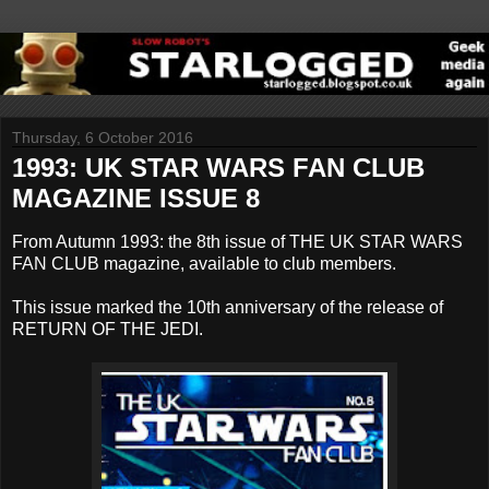
Thursday, 6 October 2016
1993: UK STAR WARS FAN CLUB
MAGAZINE ISSUE 8
From Autumn 1993: the 8th issue of THE UK STAR WARS
FAN CLUB magazine, available to club members.
This issue marked the 10th anniversary of the release of
RETURN OF THE JEDI.