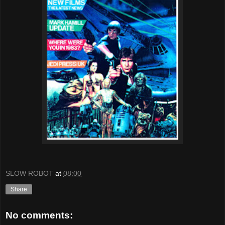
SLOW ROBOT
at
08:00
Share
No comments: