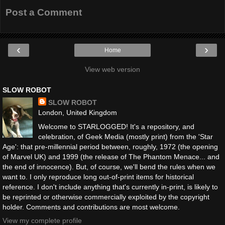
Post a Comment
‹
›
Home
View web version
SLOW ROBOT
SLOW ROBOT
London, United Kingdom
Welcome to STARLOGGED! It's a repository, and
celebration, of Geek Media (mostly print) from the 'Star
Age': that pre-millennial period between, roughly, 1972 (the opening
of Marvel UK) and 1999 (the release of The Phantom Menace... and
the end of innocence). But, of course, we'll bend the rules when we
want to. I only reproduce long out-of-print items for historical
reference. I don't include anything that's currently in-print, is likely to
be reprinted or otherwise commercially exploited by the copyright
holder. Comments and contributions are most welcome.
View my complete profile