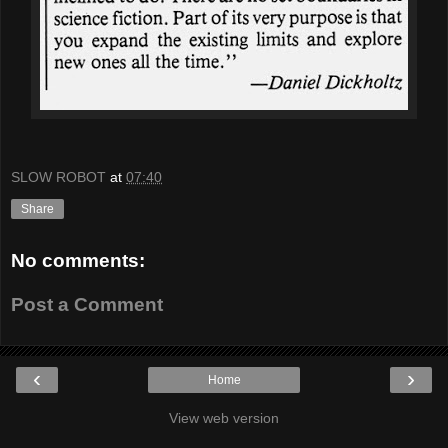
SLOW ROBOT
at
07:40
Share
No comments:
Post a Comment
‹
›
Home
View web version