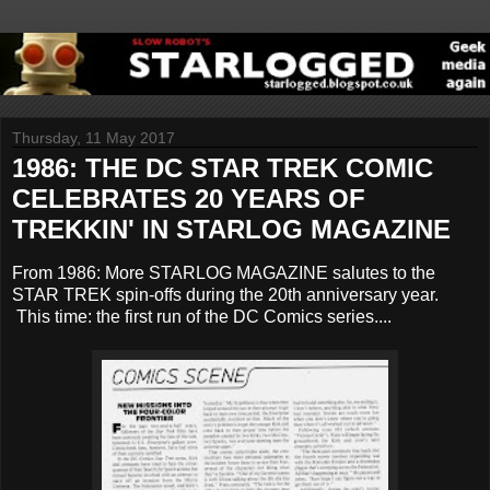
Thursday, 11 May 2017
1986: THE DC STAR TREK COMIC
CELEBRATES 20 YEARS OF
TREKKIN' IN STARLOG MAGAZINE
From 1986: More STARLOG MAGAZINE salutes to the
STAR TREK spin-offs during the 20th anniversary year.
This time: the first run of the DC Comics series....